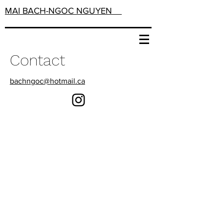
MAI BACH-NGOC NGUYEN
Contact
bachngoc@hotmail.ca