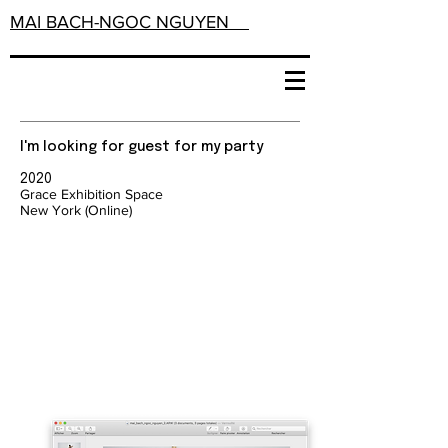
MAI BACH-NGOC NGUYEN
I'm looking for guest for my party
2020
Grace Exhibition Space
New York (Online)